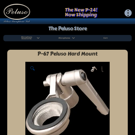
The New P-24!
Now Shipping
The Peluso Store
Microphone
Microphones
Cart
Accessories
P-67 Peluso Hard Mount
🔍