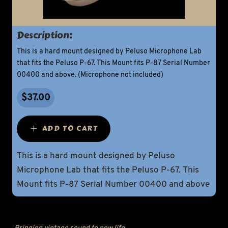
Description:
This is a hard mount designed by Peluso Microphone Lab
that fits the Peluso P-67. This Mount fits P-87 Serial Number
00400 and above. (Microphone not included)
$37.00
ADD TO CART
This is a hard mount designed by Peluso
Microphone Lab that fits the Peluso P-67. This
Mount fits P-87 Serial Number 00400 and above